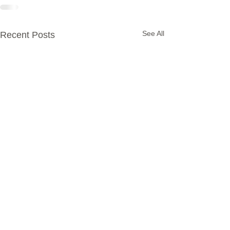
See All
Recent Posts