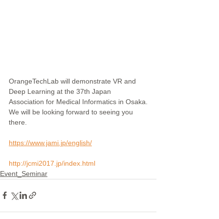
OrangeTechLab will demonstrate VR and 
Deep Learning at the 37th Japan 
Association for Medical Informatics in Osaka.
We will be looking forward to seeing you 
there.
https://www.jami.jp/english/
http://jcmi2017.jp/index.html
Event_Seminar