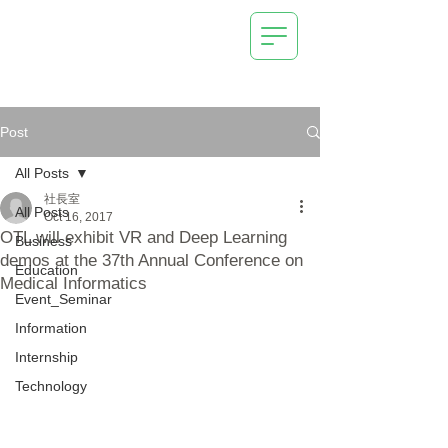
AI (Deep Learning) /
IoT Systems
Technical Management
Consulting
New Business Development Support
OrangeTechLab Inc.
Post
All Posts
社長室
All Posts
Oct 16, 2017
OTL will exhibit VR and Deep Learning
Business
demos at the 37th Annual Conference on
Education
Medical Informatics
Event_Seminar
Information
Internship
Technology